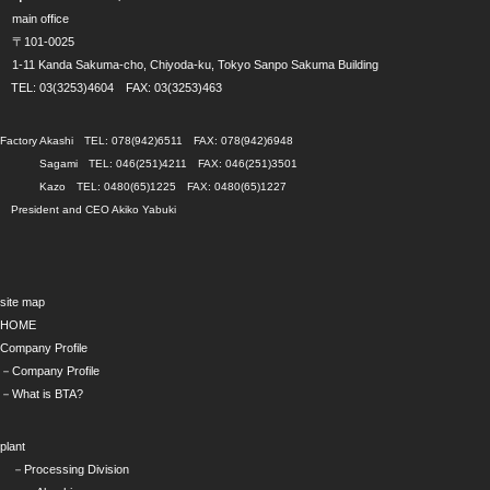
main office
〒101-0025
1-11 Kanda Sakuma-cho, Chiyoda-ku, Tokyo Sanpo Sakuma Building
TEL: 03(3253)4604 FAX: 03(3253)463
Factory Akashi TEL: 078(942)6511 FAX: 078(942)6948
Sagami TEL: 046(251)4211 FAX: 046(251)3501
Kazo TEL: 0480(65)1225 FAX: 0480(65)1227
President and CEO Akiko Yabuki
site map
HOME
Company Profile
－Company Profile
－What is BTA?
plant
－Processing Division