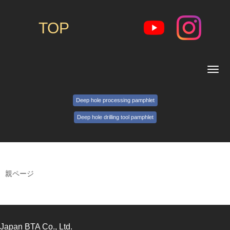
TOP
N
a
v
i
Deep hole processing pamphlet
g
a
Deep hole drilling tool pamphlet
t
i
o
n
親ページ
Japan BTA Co., Ltd.